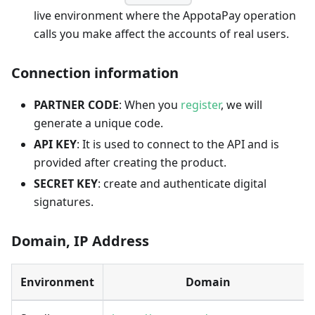
live environment where the AppotaPay operation
calls you make affect the accounts of real users.
Connection information
PARTNER CODE
: When you
register
, we will
generate a unique code.
API KEY
: It is used to connect to the API and is
provided after creating the product.
SECRET KEY
: create and authenticate digital
signatures.
Domain, IP Address
Environment
Domain