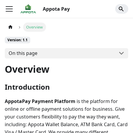
Appota Pay
Overview
Version: 1.1
On this page
Overview
Introduction
AppotaPay Payment Platform
is the platform for
online or offline payment solutions for business. Give
your customers flexibility to pay the way they want,
including: Appota Wallet Balance, ATM Bank Card, Card
Visa / Master Card. We provide many different