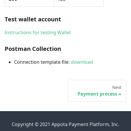
Test wallet account
Instructions for testing Wallet
Postman Collection
Connection template file:
download
Next
Payment process
Copyright © 2021 Appota Payment Platform, Inc.