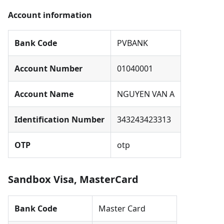
Account information
Bank Code
PVBANK
Account Number
01040001
Account Name
NGUYEN VAN A
Identification Number
343243423313
OTP
otp
Sandbox Visa, MasterCard
Bank Code
Master Card