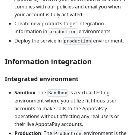
complies with our policies and email you when
your account is fully activated.
Create new products to get integration
information in
environments
production
Deploy the service in
environment.
production
Information integration
Integrated environment
Sandbox
: The
is a virtual testing
Sandbox
environment where you utilize fictitious user
accounts to make calls to the AppotaPay
operations without affecting any real users or
their live AppotaPay accounts.
Production
: The
environment is the
Production