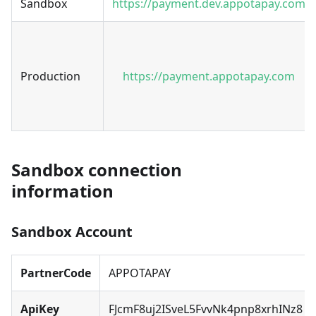
Sandbox
https://payment.dev.appotapay.com
Production
https://payment.appotapay.com
Sandbox connection
information
Sandbox Account
PartnerCode
APPOTAPAY
ApiKey
FJcmF8uj2ISveL5FvvNk4pnp8xrhINz8