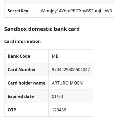
SecretKey
XAonJgy14YhtePEITXhyBS2unjfJLAV3
Sandbox domestic bank card
Card information
Bank Code
MB
Card Number
9704229306604047
Card holder name
ARTURO MOEN
Expired date
01/23
OTP
123456