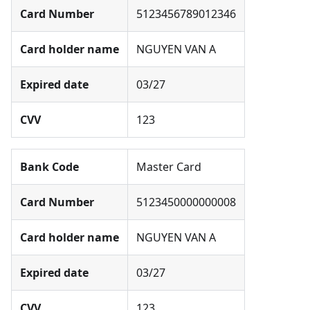
Card Number
5123456789012346
Card holder name
NGUYEN VAN A
Expired date
03/27
CVV
123
Bank Code
Master Card
Card Number
5123450000000008
Card holder name
NGUYEN VAN A
Expired date
03/27
CVV
123