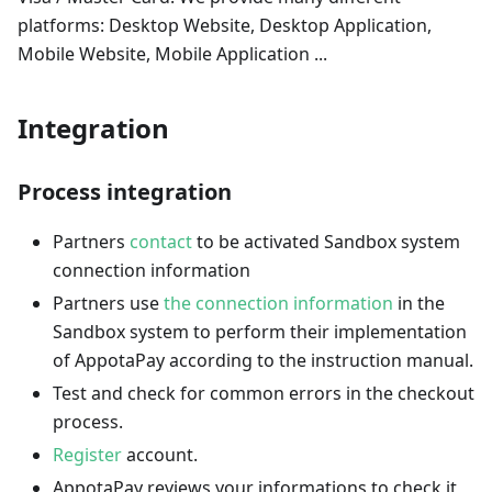
platforms: Desktop Website, Desktop Application,
Mobile Website, Mobile Application ...
Integration
Process integration
Partners
contact
to be activated Sandbox system
connection information
Partners use
the connection information
in the
Sandbox system to perform their implementation
of AppotaPay according to the instruction manual.
Test and check for common errors in the checkout
process.
Register
account.
AppotaPay reviews your informations to check it