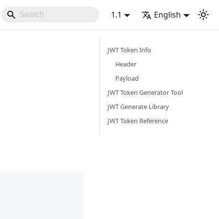
1.1
English
JWT Token Info
Header
Payload
JWT Token Generator Tool
JWT Generate Library
JWT Token Reference