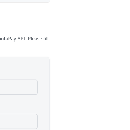
taPay API. Please fill