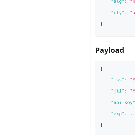
"alg"
:
"
"cty"
:
"
}
Payload
{
"iss"
:
"
"jti"
:
"
"api_key
"exp"
:
 ..
}