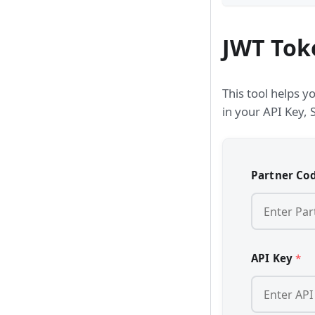
JWT Tok
This tool helps y
in your API Key, 
Partner Co
API Key
*