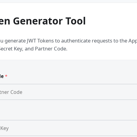
en Generator Tool
ou generate JWT Tokens to authenticate requests to the Appo
Secret Key, and Partner Code.
de
*