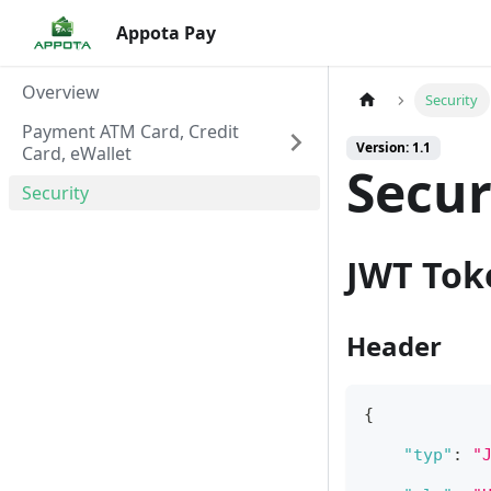
Appota Pay
Overview
Security
Payment ATM Card, Credit
Version: 1.1
Card, eWallet
Secur
Security
JWT Tok
Header
{
"typ"
:
"