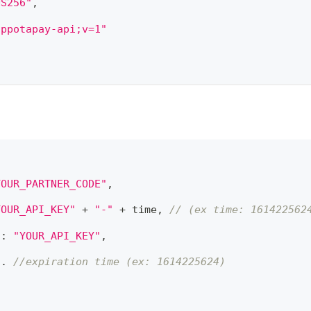
HS256"
,
appotapay-api;v=1"
YOUR_PARTNER_CODE"
,
YOUR_API_KEY"
 + 
"-"
 + time
,
// (ex time: 161422562
"
:
"YOUR_API_KEY"
,
. ​
//expiration time (ex: 1614225624)