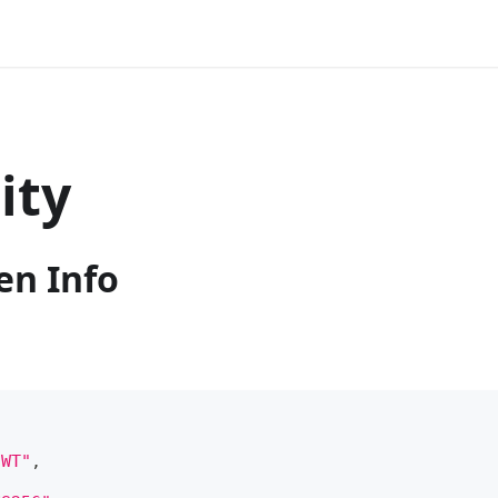
ity
en Info
JWT"
,