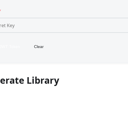
*
 JWT Token
Clear
erate Library