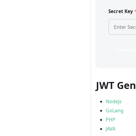
Secret Key
Generate
JWT Gen
Nodejs
GoLang
PHP
JAVA