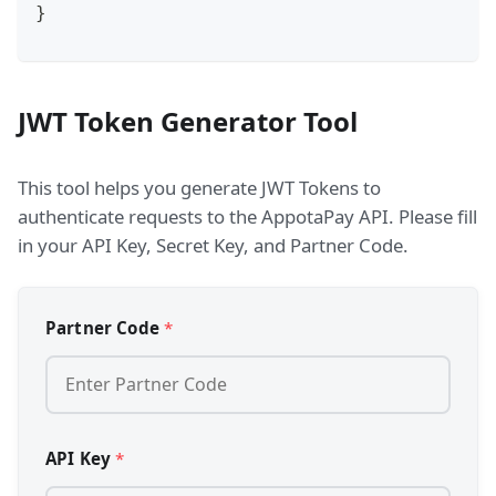
}
JWT Token Generator Tool
This tool helps you generate JWT Tokens to
authenticate requests to the AppotaPay API. Please fill
in your API Key, Secret Key, and Partner Code.
Partner Code
*
API Key
*