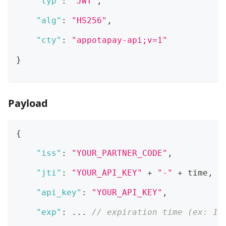
"typ"
:
"JWT"
,
"alg"
:
"HS256"
,
"cty"
:
"appotapay-api;v=1"
}
Payload
{
"iss"
:
"YOUR_PARTNER_CODE"
,
"jti"
:
"YOUR_API_KEY"
 + 
"-"
 + time
,
/
"api_key"
:
"YOUR_API_KEY"
,
"exp"
:
 ... 
// expiration time (ex: 16