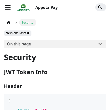
Appota Pay
Security
Version: Lastest
On this page
Security
JWT Token Info
Header
{