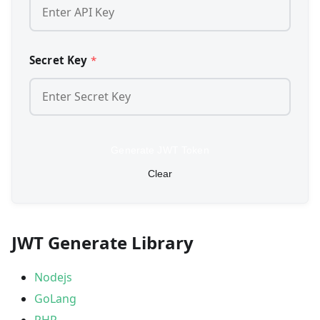
Secret Key
*
Generate JWT Token
Clear
JWT Generate Library
Nodejs
GoLang
PHP