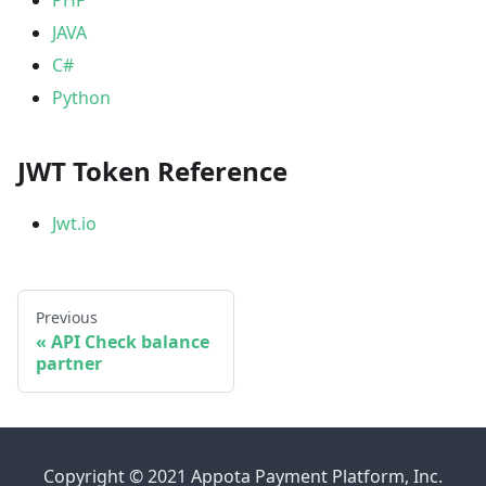
JAVA
C#
Python
JWT Token Reference
Jwt.io
Previous
API Check balance
partner
Copyright © 2021 Appota Payment Platform, Inc.