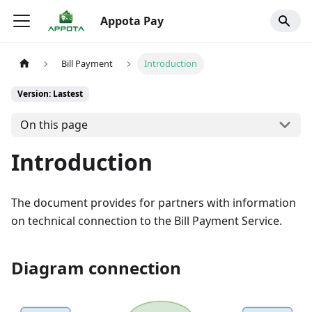
Appota Pay
Bill Payment
Introduction
Version: Lastest
On this page
Introduction
The document provides for partners with information
on technical connection to the Bill Payment Service.
Diagram connection