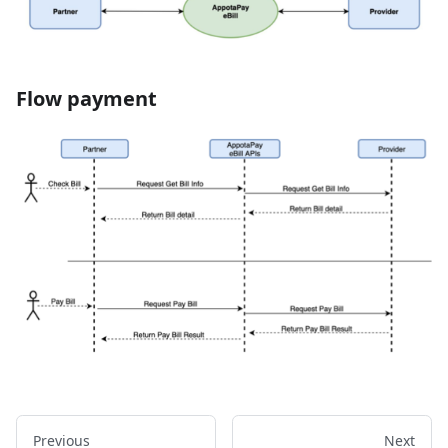
Flow payment
Previous
Next