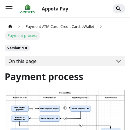
Appota Pay
Payment ATM Card, Credit Card, eWallet
Payment process
Version: 1.0
On this page
Payment process