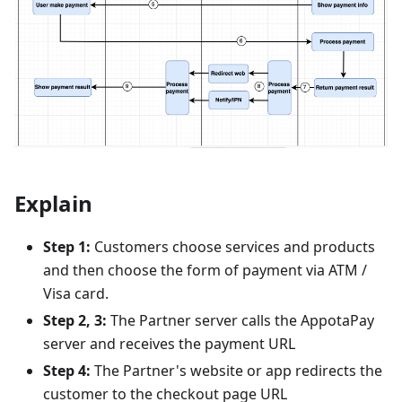
Explain
Step 1:
Customers choose services and products
and then choose the form of payment via ATM /
Visa card.
Step 2, 3:
The Partner server calls the AppotaPay
server and receives the payment URL
Step 4:
The Partner's website or app redirects the
customer to the checkout page URL