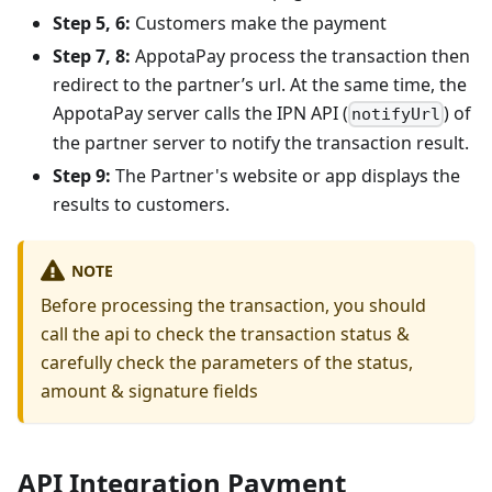
Step 5, 6:
Customers make the payment
Step 7, 8:
AppotaPay process the transaction then
redirect to the partner’s url. At the same time, the
AppotaPay server calls the IPN API (
) of
notifyUrl
the partner server to notify the transaction result.
Step 9:
The Partner's website or app displays the
results to customers.
NOTE
Before processing the transaction, you should
call the api to check the transaction status &
carefully check the parameters of the status,
amount & signature fields
API Integration Payment