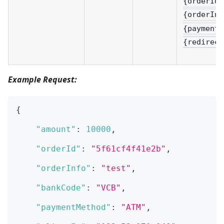
{orderId}
{orderInf
{paymentM
{redirect
Example Request:
{
"amount"
:
10000
,
"orderId"
:
"5f61cf4f41e2b"
,
"orderInfo"
:
"test"
,
"bankCode"
:
"VCB"
,
"paymentMethod"
:
"ATM"
,