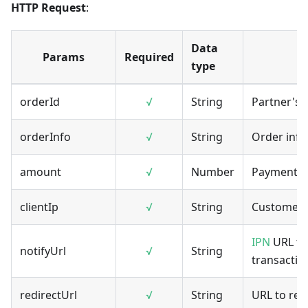
HTTP Request
:
Data
Params
Required
type
orderId
√
String
Partner's 
orderInfo
√
String
Order info
amount
√
Number
Payment 
clientIp
√
String
Customer's
IPN
URL to 
notifyUrl
√
String
transaction
redirectUrl
√
String
URL to red