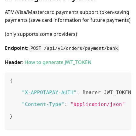
ATM/Visa/Mastercard payments support token-saving
payments (save card information for future payments)
(only supports some providers)
Endpoint
:
POST /api/v1/orders/payment/bank
Header
:
How to generate JWT_TOKEN
{
"X-APPOTAPAY-AUTH"
:
 Bearer JWT_TOKEN
,
"Content-Type"
:
"application/json"
}