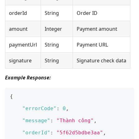
orderId
String
Order ID
amount
Integer
Payment amount
paymentUrl
String
Payment URL
signature
String
Signature check data
Example Response:
{
"errorCode"
:
0
,
"message"
:
"Thành công"
,
"orderId"
:
"5f62d5bdbe3aa"
,