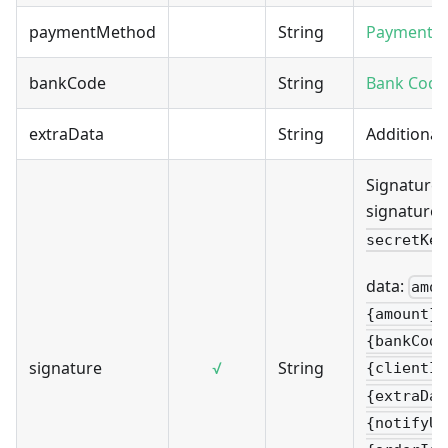
paymentMethod
String
Payment 
bankCode
String
Bank Code
extraData
String
Additional
Signature 
signature 
secretKey
data:
amou
{amount}&
{bankCode
signature
√
String
{clientIp
{extraDat
{notifyUr