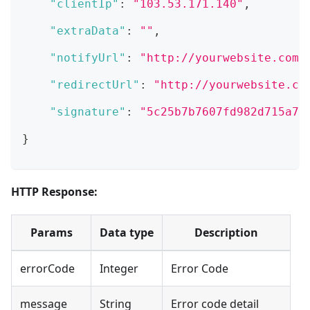
"clientIp"
:
"103.53.171.140"
,
"extraData"
:
""
,
"notifyUrl"
:
"http://yourwebsite.com/
"redirectUrl"
:
"http://yourwebsite.co
"signature"
:
"5c25b7b7607fd982d715a7e
}
HTTP Response:
Params
Data type
Description
errorCode
Integer
Error Code
message
String
Error code detail