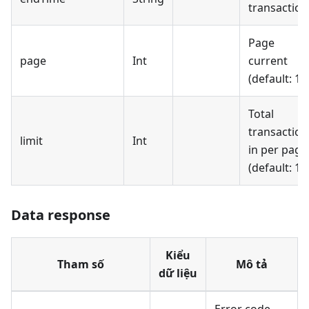
transaction
Page
page
Int
current
(default: 1)
Total
transaction
limit
Int
in per page
(default: 10
Data response
Kiểu
Tham số
Mô tả
dữ liệu