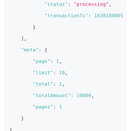
"status"
:
"processing"
,
"transactionTs"
:
1638180805
}
]
,
"meta"
:
{
"page"
:
1
,
"limit"
:
10
,
"total"
:
1
,
"totalAmount"
:
10000
,
"pages"
:
1
}
}