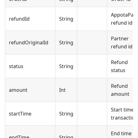
AppotaPay
refundId
String
refund id
Partner
refundOriginalId
String
refund id
Refund
status
String
status
Refund
amount
Int
amount
Start time
startTime
String
transaction
End time
endTime
String