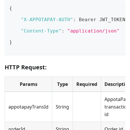
{
"X-APPOTAPAY-AUTH"
:
 Bearer JWT_TOKEN
,
"Content-Type"
:
"application/json"
}
HTTP Request:
Params
Type
Required
Descriptio
AppotaPay
appotapayTransId
String
transaction
id
orderId
String
Order id