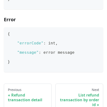
Error
{
"errorCode"
:
 int
,
"message"
:
 error message
}
Previous
Next
Refund
List refund
transaction detail
transaction by order
id