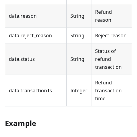
Refund
data.reason
String
reason
data.reject_reason
String
Reject reason
Status of
data.status
String
refund
transaction
Refund
data.transactionTs
Integer
transaction
time
Example