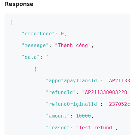
Response
{
"errorCode"
:
0
,
"message"
:
"Thành công"
,
"data"
:
[
{
"appotapayTransId"
:
"AP211338
"refundId"
:
"AP211338083228"
,
"refundOriginalId"
:
"237052c8
"amount"
:
10000
,
"reason"
:
"Test refund"
,