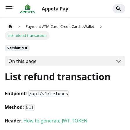
Appota Pay
Payment ATM Card, Credit Card, eWallet
List refund transaction
Version: 1.0
On this page
List refund transaction
Endpoint
:
/api/v1/refunds
Method
:
GET
Header
:
How to generate JWT_TOKEN