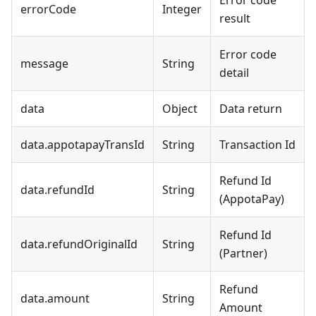
Error code
errorCode
Integer
result
Error code
message
String
detail
data
Object
Data return
data.appotapayTransId
String
Transaction Id
Refund Id
data.refundId
String
(AppotaPay)
Refund Id
data.refundOriginalId
String
(Partner)
Refund
data.amount
String
Amount