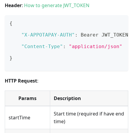
Header
:
How to generate JWT_TOKEN
{
"X-APPOTAPAY-AUTH"
:
 Bearer JWT_TOKEN
,
"Content-Type"
:
"application/json"
}
HTTP Request
:
Params
Description
Start time (required if have end
startTime
time)