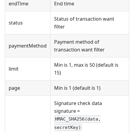
endTime
End time
Status of transaction want
status
filter
Payment method of
paymentMethod
transaction want filter
Min is 1, max is 50 (default is
limit
15)
page
Min is 1 (default is 1)
Signature check data
signature =
HMAC_SHA256(data,
secretKey)