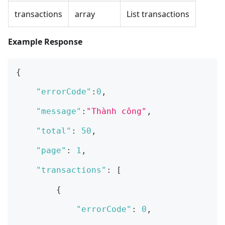
transactions
array
List transactions
Example Response
{
"errorCode"
:
0
,
"message"
:
"Thành công"
,
"total"
:
50
,
"page"
:
1
,
"transactions"
:
[
{
"errorCode"
:
0
,