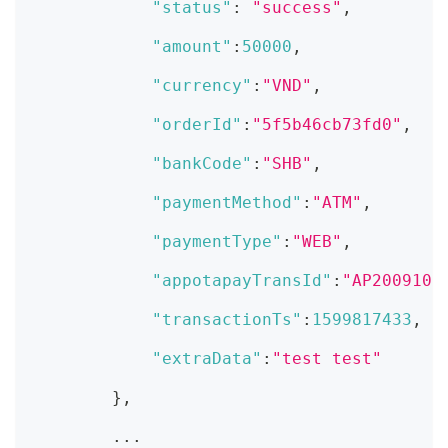
"status"
:
"success"
,
"amount"
:
50000
,
"currency"
:
"VND"
,
"orderId"
:
"5f5b46cb73fd0"
,
"bankCode"
:
"SHB"
,
"paymentMethod"
:
"ATM"
,
"paymentType"
:
"WEB"
,
"appotapayTransId"
:
"AP2009100
"transactionTs"
:
1599817433
,
"extraData"
:
"test test"
}
,
        ...