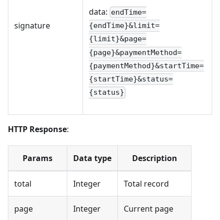
data:
endTime=
signature
{endTime}&limit=
{limit}&page=
{page}&paymentMethod=
{paymentMethod}&startTime=
{startTime}&status=
{status}
HTTP Response
:
Params
Data type
Description
total
Integer
Total record
page
Integer
Current page