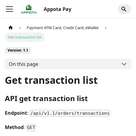
Appota Pay
Payment ATM Card, Credit Card, eWallet
Get transaction list
Version: 1.1
On this page
Get transaction list
API get transaction list
Endpoint
:
/api/v1.1/orders/transactions
Method
:
GET