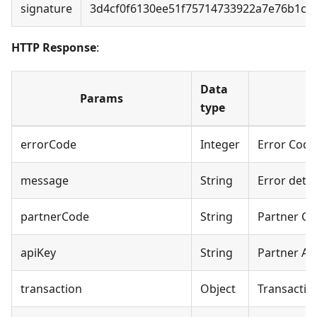
signature
3d4cf0f6130ee51f75714733922a7e76b1c1
HTTP Response
:
Data
Params
type
errorCode
Integer
Error Code
message
String
Error detai
partnerCode
String
Partner C
apiKey
String
Partner AP
transaction
Object
Transactio