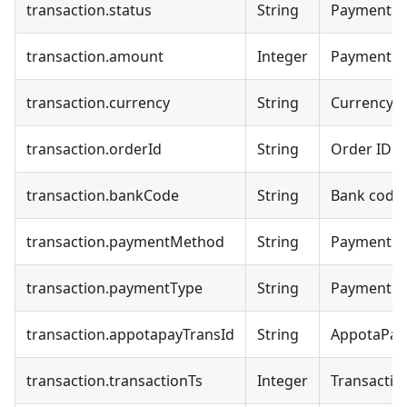
transaction.status
String
Payment s
transaction.amount
Integer
Payment 
transaction.currency
String
Currency c
transaction.orderId
String
Order ID
transaction.bankCode
String
Bank code
transaction.paymentMethod
String
Payment 
transaction.paymentType
String
Payment ty
transaction.appotapayTransId
String
AppotaPay 
transaction.transactionTs
Integer
Transactio