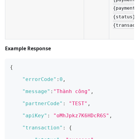
{paymentT
{status}&
{transact
Example Response
{
"errorCode"
:
0
,
"message"
:
"Thành công"
,
"partnerCode"
:
"TEST"
,
"apiKey"
:
"oMhJpkz7K6HDcR6S"
,
"transaction"
:
{