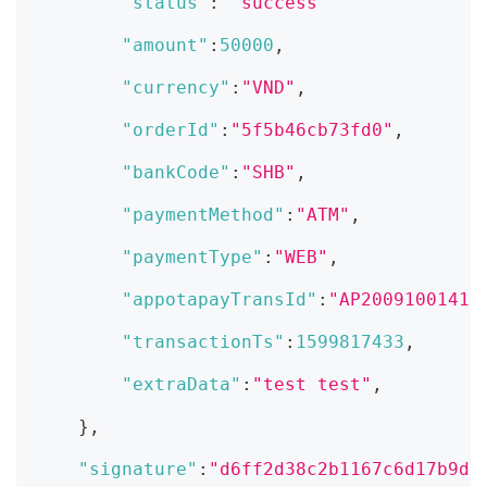
"status"
:
"success"
"amount"
:
50000
,
"currency"
:
"VND"
,
"orderId"
:
"5f5b46cb73fd0"
,
"bankCode"
:
"SHB"
,
"paymentMethod"
:
"ATM"
,
"paymentType"
:
"WEB"
,
"appotapayTransId"
:
"AP20091001412
"transactionTs"
:
1599817433
,
"extraData"
:
"test test"
,
}
,
"signature"
:
"d6ff2d38c2b1167c6d17b9db