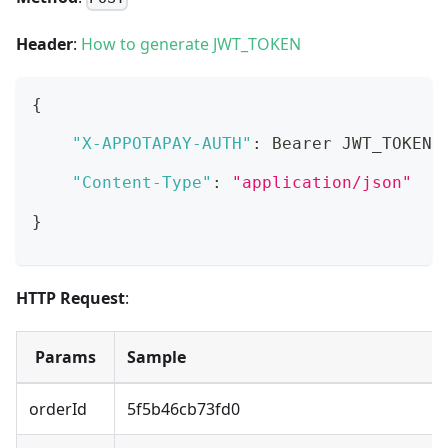
Header
:
How to generate JWT_TOKEN
{
"X-APPOTAPAY-AUTH"
:
 Bearer JWT_TOKEN
,
"Content-Type"
:
"application/json"
}
HTTP Request
:
Params
Sample
orderId
5f5b46cb73fd0