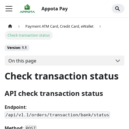
Appota Pay
Payment ATM Card, Credit Card, eWallet
Check transaction status
Version: 1.1
On this page
Check transaction status
API check transaction status
Endpoint
:
/api/v1.1/orders/transaction/bank/status
Method
:
POST