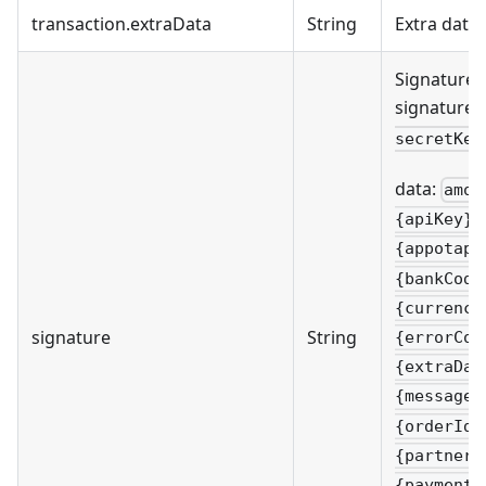
transaction.extraData
String
Extra data
Signature 
signature 
secretKey
data:
amou
{apiKey}&
{appotapa
{bankCode
{currency
signature
String
{errorCod
{extraDat
{message}
{orderId}
{partnerC
{paymentM