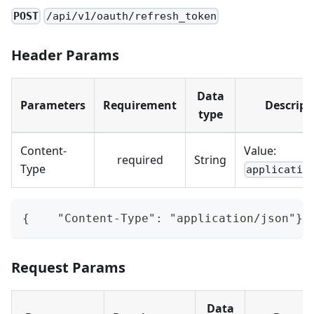
POST
/api/v1/oauth/refresh_token
Header Params
Data
Parameters
Requirement
Descript
type
Content-
Value:
required
String
Type
applicatio
{    "Content-Type": "application/json"}
Request Params
Data