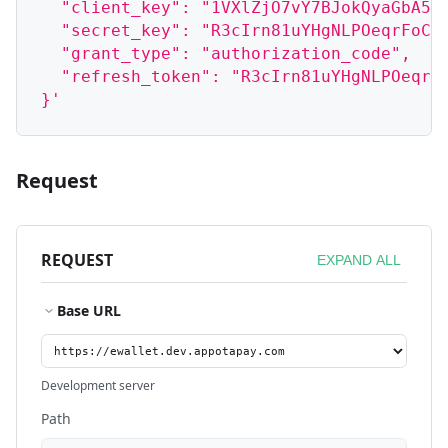
  "client_key": "1VXlZjO7vY7BJokQyaGbA5b
  "secret_key": "R3cIrn81uYHgNLPOeqrFoCt
  "grant_type": "authorization_code",
  "refresh_token": "R3cIrn81uYHgNLPOeqrF
}'
Request
REQUEST
EXPAND ALL
Base URL
Development server
Path