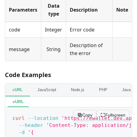
Data
Parameters
Description
Note
type
code
Integer
Error code
Description of
message
String
the error
Code Examples
cURL
JavaScript
Node.js
PHP
Java
cURL
Copy
Fullscreen
curl
--location
'https://ewallet.dev.app
--header
'Content-Type: application/js
-d
'{