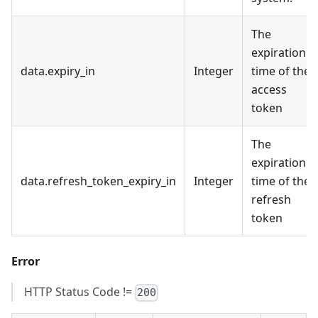
The
expiration
data.expiry_in
Integer
time of the
access
token
The
expiration
data.refresh_token_expiry_in
Integer
time of the
refresh
token
Error
HTTP Status Code !=
200