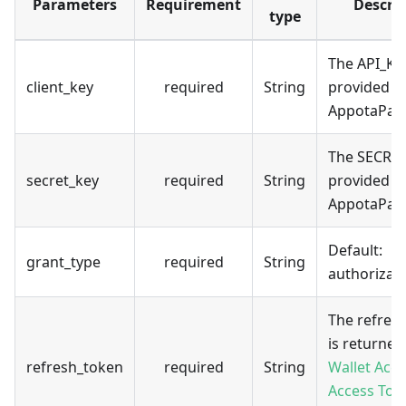
Parameters
Requirement
Descri
type
The API_KE
client_key
required
String
provided b
AppotaPay
The SECRE
secret_key
required
String
provided b
AppotaPay
Default:
grant_type
required
String
authorizat
The refres
is returned
refresh_token
required
String
Wallet Acc
Access Tok