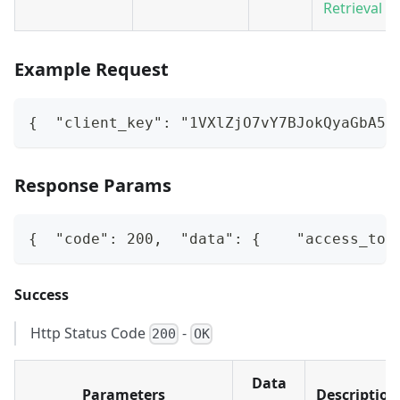
Retrieval A
Example Request
{  "client_key": "1VXlZjO7vY7BJokQyaGbA5b
Response Params
{  "code": 200,  "data": {    "access_tok
Success
Http Status Code
-
200
OK
Data
Parameters
Description