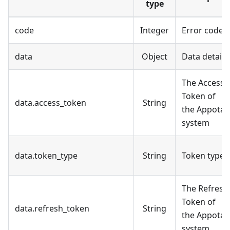
type
code
Integer
Error code
data
Object
Data details
The Access
Token of
data.access_token
String
the Appota
system
data.token_type
String
Token type
The Refresh
Token of
data.refresh_token
String
the Appota
system.