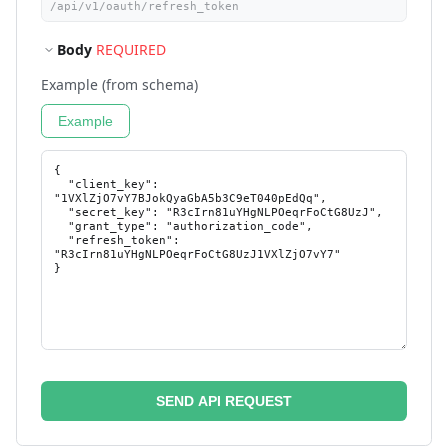
Body
REQUIRED
Example (from schema)
Example
SEND API REQUEST