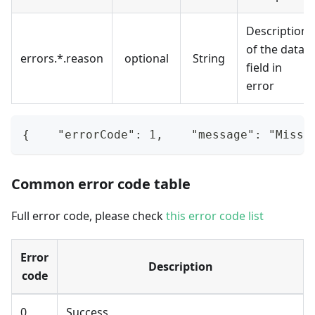
Description
of the data
errors.*.reason
optional
String
field in
error
{    "errorCode": 1,    "message": "Missi
Common error code table
Full error code, please check
this error code list
Error
Description
code
0
Success