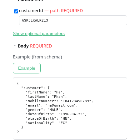
customerId
— path REQUIRED
Show optional parameters
Body
REQUIRED
Example (from schema)
Example