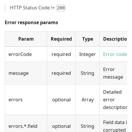
HTTP Status Code !=
200
Error response params
Param
Required
Type
Description
errorCode
required
Integer
Error code
Error
message
required
String
message
Detailed
errors
optional
Array
error
description
Field data is
errors.*.field
optional
String
corrupted