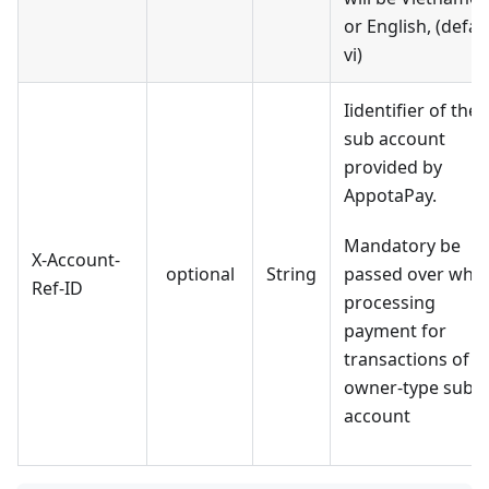
or English, (defaul
vi)
Iidentifier of the
sub account
provided by
AppotaPay.
Mandatory be
X-Account-
optional
String
passed over whe
Ref-ID
processing
payment for
transactions of
owner-type sub
account