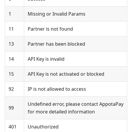
1
Missing or Invalid Params
11
Partner is not found
13
Partner has been blocked
14
API Key is invalid
15
API Key is not activated or blocked
92
IP is not allowed to access
Undefined error, please contact AppotaPay
99
for more detailed information
401
Unauthorized